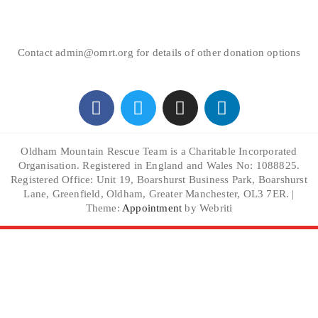
Contact admin@omrt.org for details of other donation options
Oldham Mountain Rescue Team is a Charitable Incorporated
Organisation. Registered in England and Wales No: 1088825.
Registered Office: Unit 19, Boarshurst Business Park, Boarshurst
Lane, Greenfield, Oldham, Greater Manchester, OL3 7ER. |
Theme:
Appointment
by Webriti