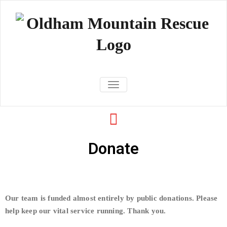
Oldham
TOGGLE NAVIGATION
Mountain
Rescue Team
Donate
Our team is funded almost entirely by public donations. Please
help keep our vital service running. Thank you.